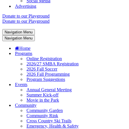
Social Media
Advertising
Donate to our Playground
Donate to our Playground
Navigation Menu
Navigation Menu
Home
Programs
Online Registration
2026/27 SMBA Registration
2026 Fall Soccer
2026 Fall Programming
Program Suggestions
Events
Annual General Meeting
Summer Kick-off
Movie in the Park
Community
Community Garden
Community Rink
Cross Country Ski Trails
Emergency, Health & Safety