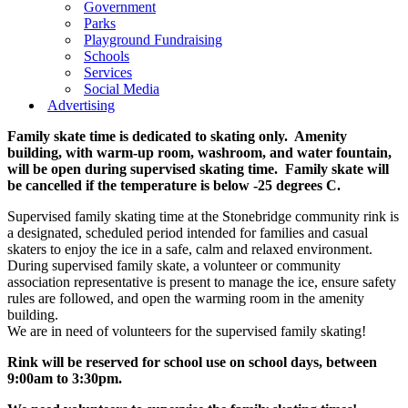
Government
Parks
Playground Fundraising
Schools
Services
Social Media
Advertising
Family skate time is dedicated to skating only. Amenity
building, with warm-up room, washroom, and water fountain,
will be open during supervised skating time. Family skate will
be cancelled if the temperature is below -25 degrees C.
Supervised family skating time at the Stonebridge community rink is
a designated, scheduled period intended for families and casual
skaters to enjoy the ice in a safe, calm and relaxed environment.
During supervised family skate, a volunteer or community
association representative is present to manage the ice, ensure safety
rules are followed, and open the warming room in the amenity
building.
We are in need of volunteers for the supervised family skating!
Rink will be reserved for school use on school days, between
9:00am to 3:30pm.