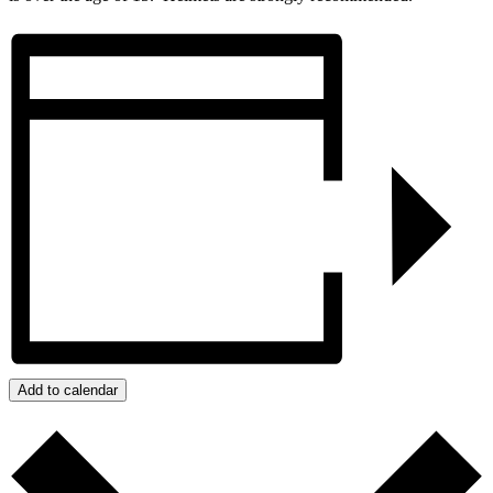
Add to calendar