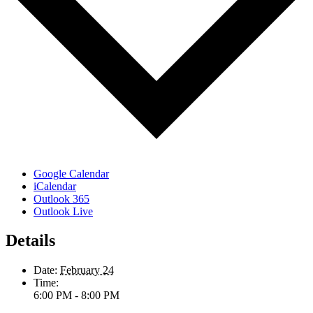
Google Calendar
iCalendar
Outlook 365
Outlook Live
Details
Date:
February 24
Time:
6:00 PM - 8:00 PM