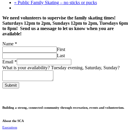
«
Public Family Skating – no sticks or pucks
We need volunteers to supervise the family skating times!
Saturdays 12pm to 2pm, Sundays 12pm to 2pm, Tuesdays 6pm
to 8pm! Send us a message to let us know when you are
available!
Name
Name
*
Saturday,
First
your
Last
Email
*
What is your availability? Tuesday evening, Saturday, Sunday?
Submit
Building a strong, connected community through recreation, events and volunteerism.
About the SCA
Executives