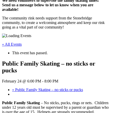
We need volunteers to supervise the family skating times!
Send us a message below to let us know when you are
available!
The community rink needs support from the Stonebridge
community, to create a welcoming atmosphere and keep our rink
going as a vital part of our community!
« All Events
This event has passed.
Public Family Skating – no sticks or
pucks
February 24 @ 6:00 PM
-
8:00 PM
«
Public Family Skating – no sticks or pucks
Public Family Skating
– No sticks, pucks, rings or nets. Children
under 12 years old must be supervised by a parent or guardian who
is over the age of 15. Helmets are strongly recommended.