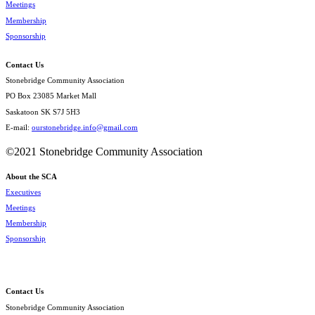
Meetings
Membership
Sponsorship
Contact Us
Stonebridge Community Association
PO Box 23085 Market Mall
Saskatoon SK S7J 5H3
E-mail:
ourstonebridge.info@gmail.com
©2021 Stonebridge Community Association
About the SCA
Executives
Meetings
Membership
Sponsorship
Contact Us
Stonebridge Community Association