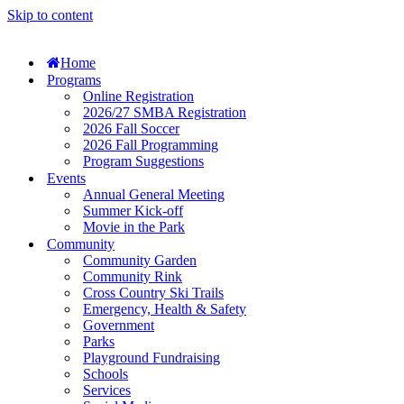
Skip to content
Home
Programs
Online Registration
2026/27 SMBA Registration
2026 Fall Soccer
2026 Fall Programming
Program Suggestions
Events
Annual General Meeting
Summer Kick-off
Movie in the Park
Community
Community Garden
Community Rink
Cross Country Ski Trails
Emergency, Health & Safety
Government
Parks
Playground Fundraising
Schools
Services