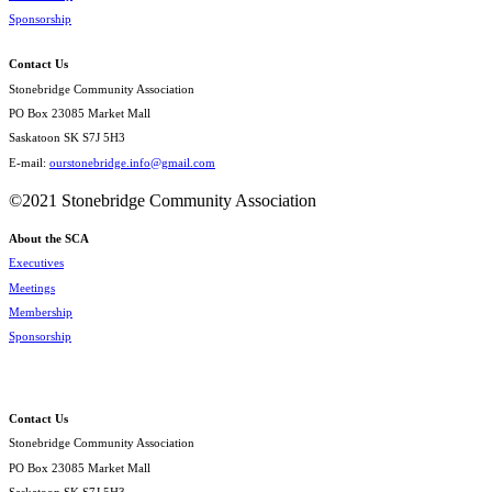
Sponsorship
Contact Us
Stonebridge Community Association
PO Box 23085 Market Mall
Saskatoon SK S7J 5H3
E-mail:
ourstonebridge.info@gmail.com
©2021 Stonebridge Community Association
About the SCA
Executives
Meetings
Membership
Sponsorship
Contact Us
Stonebridge Community Association
PO Box 23085 Market Mall
Saskatoon SK S7J 5H3