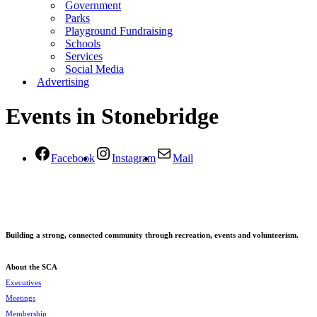
Government
Parks
Playground Fundraising
Schools
Services
Social Media
Advertising
Events in Stonebridge
Facebook
Instagram
Mail
Building a strong, connected community through recreation, events and volunteerism.
About the SCA
Executives
Meetings
Membership