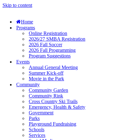
Skip to content
Home
Programs
Online Registration
2026/27 SMBA Registration
2026 Fall Soccer
2026 Fall Programming
Program Suggestions
Events
Annual General Meeting
Summer Kick-off
Movie in the Park
Community
Community Garden
Community Rink
Cross Country Ski Trails
Emergency, Health & Safety
Government
Parks
Playground Fundraising
Schools
Services