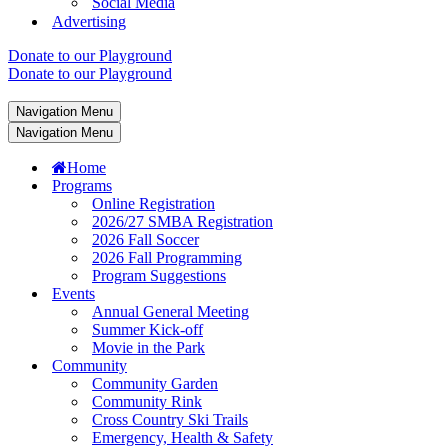
Social Media
Advertising
Donate to our Playground
Donate to our Playground
Navigation Menu
Navigation Menu
Home
Programs
Online Registration
2026/27 SMBA Registration
2026 Fall Soccer
2026 Fall Programming
Program Suggestions
Events
Annual General Meeting
Summer Kick-off
Movie in the Park
Community
Community Garden
Community Rink
Cross Country Ski Trails
Emergency, Health & Safety