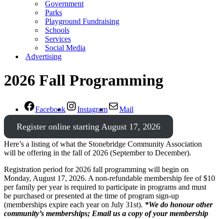
Government
Parks
Playground Fundraising
Schools
Services
Social Media
Advertising
2026 Fall Programming
Facebook
Instagram
Mail
Register online starting August 17, 2026
Here’s a listing of what the Stonebridge Community Association
will be offering in the fall of 2026 (September to December).
Registration period for 2026 fall programming will begin on
Monday, August 17, 2026. A non-refundable membership fee of $10
per family per year is required to participate in programs and must
be purchased or presented at the time of program sign-up
(memberships expire each year on July 31st).
*We do honour other
community’s memberships; Email us a copy of your membership