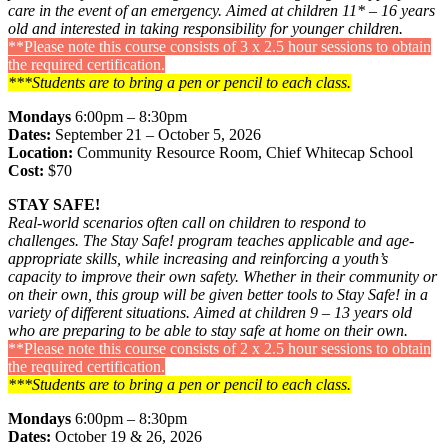
care in the event of an emergency. Aimed at children 11* – 16 years
old and interested in taking responsibility for younger children.
**Please note this course consists of 3 x 2.5 hour sessions to obtain
the required certification.
***Students are to bring a pen or pencil to each class.
Mondays
6:00pm – 8:30pm
Dates:
September 21 – October 5, 2026
Location:
Community Resource Room, Chief Whitecap School
Cost:
$70
STAY SAFE!
Real-world scenarios often call on children to respond to
challenges. The Stay Safe! program teaches applicable and age-
appropriate skills, while increasing and reinforcing a youth’s
capacity to improve their own safety. Whether in their community or
on their own, this group will be given better tools to Stay Safe! in a
variety of different situations. Aimed at children 9 – 13 years old
who are preparing to be able to stay safe at home on their own.
**Please note this course consists of 2 x 2.5 hour sessions to obtain
the required certification.
***Students are to bring a pen or pencil to each class.
Mondays
6:00pm – 8:30pm
Dates:
October 19 & 26, 2026