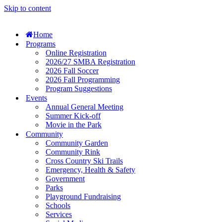
Skip to content
Home
Programs
Online Registration
2026/27 SMBA Registration
2026 Fall Soccer
2026 Fall Programming
Program Suggestions
Events
Annual General Meeting
Summer Kick-off
Movie in the Park
Community
Community Garden
Community Rink
Cross Country Ski Trails
Emergency, Health & Safety
Government
Parks
Playground Fundraising
Schools
Services