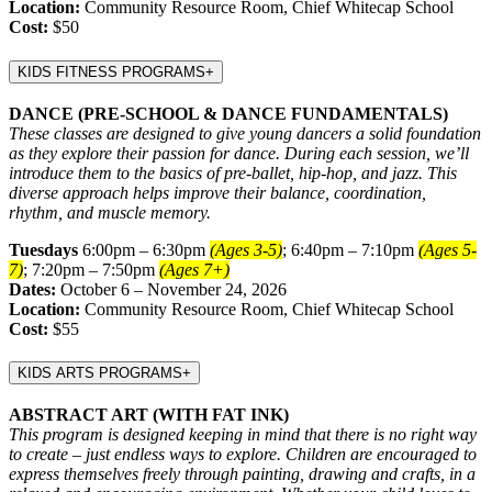
Location:
Community Resource Room, Chief Whitecap School
Cost:
$50
KIDS FITNESS PROGRAMS
+
DANCE (PRE-SCHOOL & DANCE FUNDAMENTALS)
These classes are designed to give young dancers a solid foundation
as they explore their passion for dance. During each session, we’ll
introduce them to the basics of pre-ballet, hip-hop, and jazz. This
diverse approach helps improve their balance, coordination,
rhythm, and muscle memory.
Tuesdays
6:00pm – 6:30pm
(Ages 3-5)
; 6:40pm – 7:10pm
(Ages 5-
7)
; 7:20pm – 7:50pm
(Ages 7+)
Dates:
October 6 – November 24, 2026
Location:
Community Resource Room, Chief Whitecap School
Cost:
$55
KIDS ARTS PROGRAMS
+
ABSTRACT ART (WITH FAT INK)
This program is designed keeping in mind that there is no right way
to create – just endless ways to explore. Children are encouraged to
express themselves freely through painting, drawing and crafts, in a