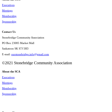
Executives
Meetings
Membership
Sponsorship
Contact Us
Stonebridge Community Association
PO Box 23085 Market Mall
Saskatoon SK S7J 5H3
E-mail:
ourstonebridge.info@gmail.com
©2021 Stonebridge Community Association
About the SCA
Executives
Meetings
Membership
Sponsorship