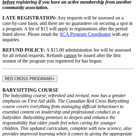
before
registering if you have an active membership from another
community association.
LATE REGISTRATION:
Any requests will be assessed on a
case-by-case basis, and there are no guarantees on securing a spot in
a program. A fee of $15 will apply to registrations after the period
listed above. Please email the
SCA Program Coordinator
with any
inquiries.
REFUND POLICY:
A $15.00 administration fee will be assessed
for all refund requests. Refunds
cannot
be issued after the first
session of the program you registered for has begun.
RED CROSS PROGRAMS
+
BABYSITTING COURSE
The babysitting course, refreshed and revised, now has a greater
emphasis on First Aid skills. The Canadian Red Cross Babysitting
course covers everything from managing difficult behaviours to
essential content on leadership and professional conduct as a
babysitter. Babysitting promises to deepen and enhance the
responsibility that older youth feel when caring for younger
children. This updated curriculum, complete with new science, also
provides improved learning when it comes to giving the appropriate