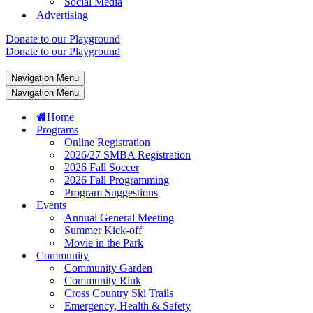
Social Media
Advertising
Donate to our Playground
Donate to our Playground
Navigation Menu
Navigation Menu
Home
Programs
Online Registration
2026/27 SMBA Registration
2026 Fall Soccer
2026 Fall Programming
Program Suggestions
Events
Annual General Meeting
Summer Kick-off
Movie in the Park
Community
Community Garden
Community Rink
Cross Country Ski Trails
Emergency, Health & Safety