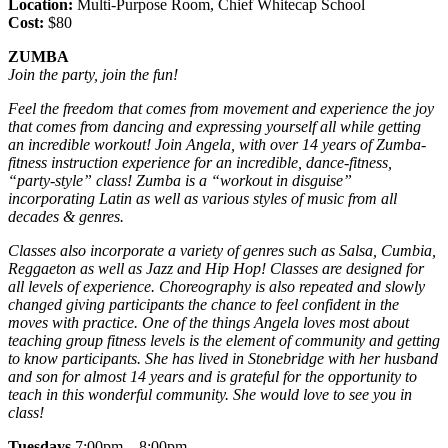
Location:
Multi-Purpose Room, Chief Whitecap School
Cost:
$80
ZUMBA
Join the party, join the fun!
Feel the freedom that comes from movement and experience the joy
that comes from dancing and expressing yourself all while getting
an incredible workout! Join
Angela, with over 14 years of Zumba-
fitness instruction experience for an incredible, dance-fitness,
“party-style” class! Zumba is a “workout in disguise”
incorporating Latin as well as various styles of music from all
decades & genres.
Classes also incorporate a variety of genres such as Salsa, Cumbia,
Reggaeton as well as Jazz and Hip Hop! Classes are designed for
all levels of experience. Choreography is also repeated and slowly
changed giving participants the chance to feel confident in the
moves with practice. One of the things Angela loves most about
teaching group fitness levels is the element of community and getting
to know participants. She has lived in Stonebridge with her husband
and son for almost 14 years and is grateful for the opportunity to
teach in this wonderful community. She would love to see you in
class!
Tuesdays
7:00pm – 8:00pm