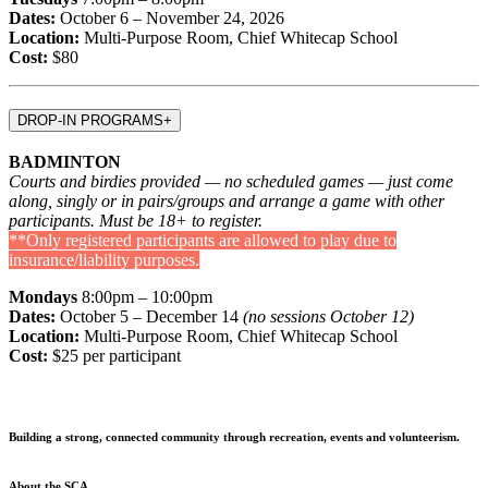
Dates:
October 6 – November 24, 2026
Location:
Multi-Purpose Room, Chief Whitecap School
Cost:
$80
DROP-IN PROGRAMS
+
BADMINTON
Courts and birdies provided — no scheduled games — just come
along, singly or in pairs/groups and arrange a game with other
participants. Must be 18+ to register.
**Only registered participants are allowed to play due to
insurance/liability purposes.
Mondays
8:00pm – 10:00pm
Dates:
October 5 – December 14
(no sessions October 12)
Location:
Multi-Purpose Room, Chief Whitecap School
Cost:
$25 per participant
Building a strong, connected community through recreation, events and volunteerism.
About the SCA