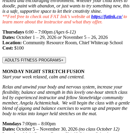
relaxed and encouraging environment. Whether your child loves to
doodle, paint with abandon, or just wants to try something new, this
is a safe, supportive space to let their creativity shine.
**Feel free to check out FAT Ink’s website at
https://fatink.co/
to
learn more about the instructor and what they offer.
Thursdays
6:00 – 7:00pm
(Ages 6-12)
Dates:
October 1 – 29, 2026
or
November 5 – 26, 2026
Location:
Community Resource Room, Chief Whitecap School
Cost:
$100
ADULTS FITNESS PROGRAMS
+
MONDAY NIGHT STRETCH FUSION
Start your week relaxed, calm and centered.
Relax and unwind your body and nervous system, increase your
flexibility, balance and strength in this lovely one-hour stretch class
led by experienced instructor and fellow Stonebridge community
member, Angela Achtemichuk. We will begin the class with a gentle
blend of qigong and balance exercises to warm up and prepare the
body to relax into longer held stretches on the mat.
Mondays
7:00pm – 8:00pm
Dates:
October 5 – November 30, 2026
(no class October 12)