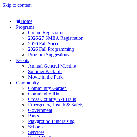
Skip to content
Home
Programs
Online Registration
2026/27 SMBA Registration
2026 Fall Soccer
2026 Fall Programming
Program Suggestions
Events
Annual General Meeting
Summer Kick-off
Movie in the Park
Community
Community Garden
Community Rink
Cross Country Ski Trails
Emergency, Health & Safety
Government
Parks
Playground Fundraising
Schools
Services