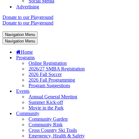
Social Media
Advertising
Donate to our Playground
Donate to our Playground
Navigation Menu
Navigation Menu
Home
Programs
Online Registration
2026/27 SMBA Registration
2026 Fall Soccer
2026 Fall Programming
Program Suggestions
Events
Annual General Meeting
Summer Kick-off
Movie in the Park
Community
Community Garden
Community Rink
Cross Country Ski Trails
Emergency, Health & Safety