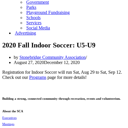
Government
Parks
Playground Fundraising
Schools
Services
Social Media
Advertising
2020 Fall Indoor Soccer: U5-U9
by
Stonebridge Community Association
August 27, 2020
December 12, 2020
Registration for Indoor Soccer will run Sat, Aug 29 to Sat, Sep 12.
Check out our
Programs
page for more details!
Building a strong, connected community through recreation, events and volunteerism.
About the SCA
Executives
Meetings