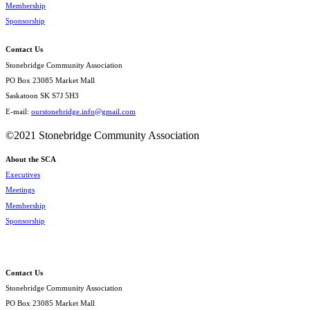
Membership
Sponsorship
Contact Us
Stonebridge Community Association
PO Box 23085 Market Mall
Saskatoon SK S7J 5H3
E-mail:
ourstonebridge.info@gmail.com
©2021 Stonebridge Community Association
About the SCA
Executives
Meetings
Membership
Sponsorship
Contact Us
Stonebridge Community Association
PO Box 23085 Market Mall