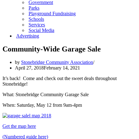
Government
Parks
Playground Fundraising
Schools
Services
Social Media
Advertising
Community-Wide Garage Sale
by
Stonebridge Community Association
April 27, 2018
February 14, 2021
It’s back! Come and check out the sweet deals throughout
Stonebridge!
What: Stonebridge Community Garage Sale
When: Saturday, May 12 from 9am-4pm
Get the map here
(Numbered guide here)