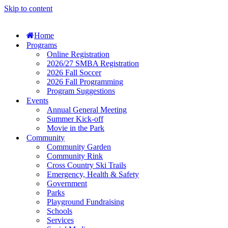
Skip to content
Home
Programs
Online Registration
2026/27 SMBA Registration
2026 Fall Soccer
2026 Fall Programming
Program Suggestions
Events
Annual General Meeting
Summer Kick-off
Movie in the Park
Community
Community Garden
Community Rink
Cross Country Ski Trails
Emergency, Health & Safety
Government
Parks
Playground Fundraising
Schools
Services