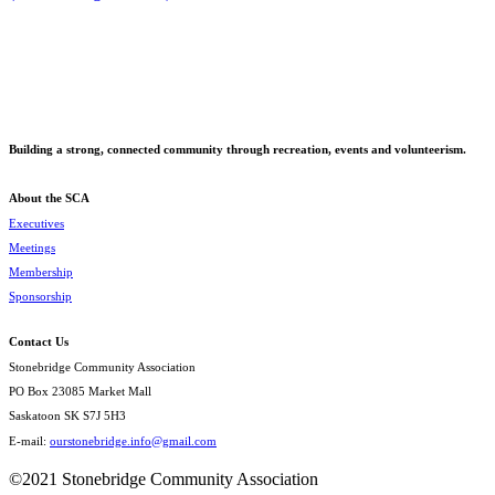
Building a strong, connected community through recreation, events and volunteerism.
About the SCA
Executives
Meetings
Membership
Sponsorship
Contact Us
Stonebridge Community Association
PO Box 23085 Market Mall
Saskatoon SK S7J 5H3
E-mail:
ourstonebridge.info@gmail.com
©2021 Stonebridge Community Association