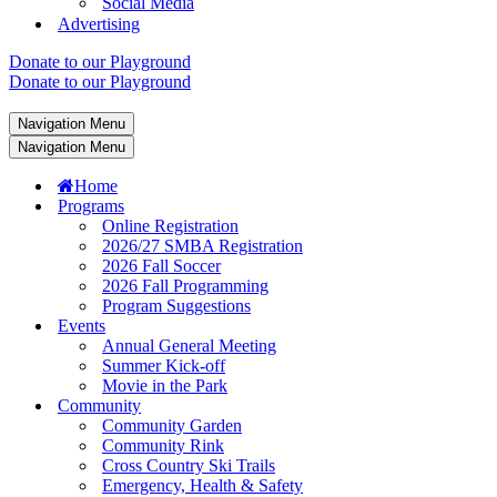
Social Media
Advertising
Donate to our Playground
Donate to our Playground
Navigation Menu
Navigation Menu
Home
Programs
Online Registration
2026/27 SMBA Registration
2026 Fall Soccer
2026 Fall Programming
Program Suggestions
Events
Annual General Meeting
Summer Kick-off
Movie in the Park
Community
Community Garden
Community Rink
Cross Country Ski Trails
Emergency, Health & Safety