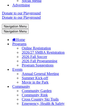
Social Media
Advertising
Donate to our Playground
Donate to our Playground
Navigation Menu
Navigation Menu
Home
Programs
Online Registration
2026/27 SMBA Registration
2026 Fall Soccer
2026 Fall Programming
Program Suggestions
Events
Annual General Meeting
Summer Kick-off
Movie in the Park
Community
Community Garden
Community Rink
Cross Country Ski Trails
Emergency, Health & Safety