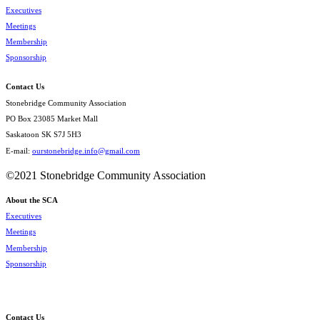
Executives
Meetings
Membership
Sponsorship
Contact Us
Stonebridge Community Association
PO Box 23085 Market Mall
Saskatoon SK S7J 5H3
E-mail:
ourstonebridge.info@gmail.com
©2021 Stonebridge Community Association
About the SCA
Executives
Meetings
Membership
Sponsorship
Contact Us