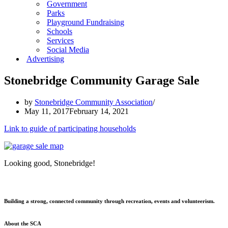
Government
Parks
Playground Fundraising
Schools
Services
Social Media
Advertising
Stonebridge Community Garage Sale
by
Stonebridge Community Association
May 11, 2017
February 14, 2021
Link to guide of participating households
Looking good, Stonebridge!
Building a strong, connected community through recreation, events and volunteerism.
About the SCA