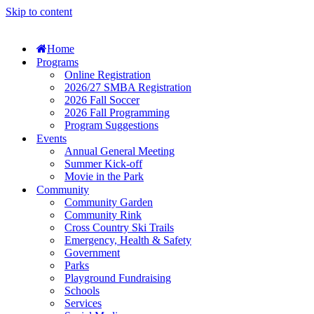
Skip to content
Home
Programs
Online Registration
2026/27 SMBA Registration
2026 Fall Soccer
2026 Fall Programming
Program Suggestions
Events
Annual General Meeting
Summer Kick-off
Movie in the Park
Community
Community Garden
Community Rink
Cross Country Ski Trails
Emergency, Health & Safety
Government
Parks
Playground Fundraising
Schools
Services