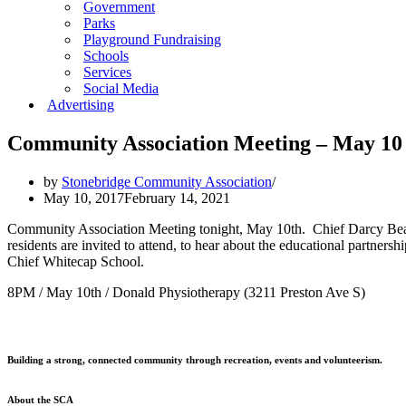
Government
Parks
Playground Fundraising
Schools
Services
Social Media
Advertising
Community Association Meeting – May 10
by
Stonebridge Community Association
May 10, 2017
February 14, 2021
Community Association Meeting tonight, May 10th. Chief Darcy Bear
residents are invited to attend, to hear about the educational partne
Chief Whitecap School.
8PM / May 10th / Donald Physiotherapy (3211 Preston Ave S)
Building a strong, connected community through recreation, events and volunteerism.
About the SCA