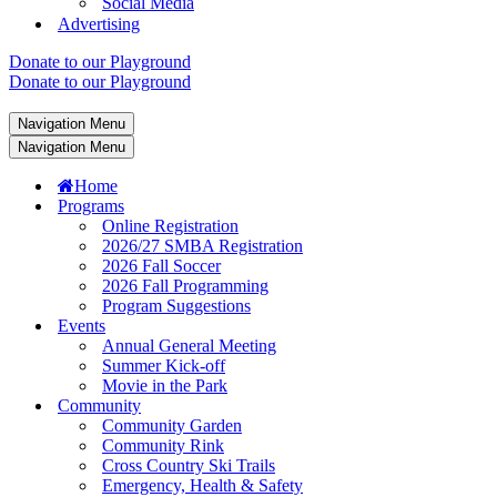
Social Media
Advertising
Donate to our Playground
Donate to our Playground
Navigation Menu
Navigation Menu
Home
Programs
Online Registration
2026/27 SMBA Registration
2026 Fall Soccer
2026 Fall Programming
Program Suggestions
Events
Annual General Meeting
Summer Kick-off
Movie in the Park
Community
Community Garden
Community Rink
Cross Country Ski Trails
Emergency, Health & Safety