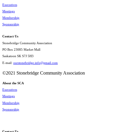
Executives
Meetings
Membership
Sponsorship
Contact Us
Stonebridge Community Association
PO Box 23085 Market Mall
Saskatoon SK S7J 5H3
E-mail:
ourstonebridge.info@gmail.com
©2021 Stonebridge Community Association
About the SCA
Executives
Meetings
Membership
Sponsorship
Contact Us