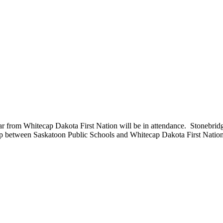
 from Whitecap Dakota First Nation will be in attendance. Stonebrid
rship between Saskatoon Public Schools and Whitecap Dakota First Nation