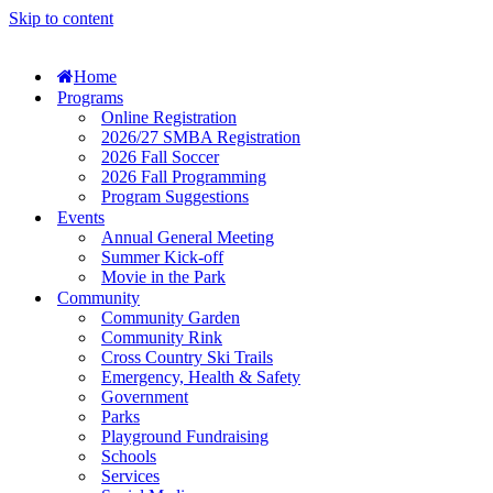
Skip to content
Home
Programs
Online Registration
2026/27 SMBA Registration
2026 Fall Soccer
2026 Fall Programming
Program Suggestions
Events
Annual General Meeting
Summer Kick-off
Movie in the Park
Community
Community Garden
Community Rink
Cross Country Ski Trails
Emergency, Health & Safety
Government
Parks
Playground Fundraising
Schools
Services