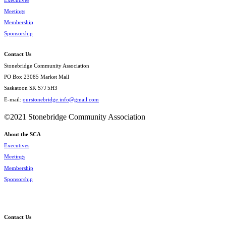
Meetings
Membership
Sponsorship
Contact Us
Stonebridge Community Association
PO Box 23085 Market Mall
Saskatoon SK S7J 5H3
E-mail:
ourstonebridge.info@gmail.com
©2021 Stonebridge Community Association
About the SCA
Executives
Meetings
Membership
Sponsorship
Contact Us