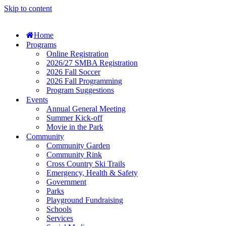
Skip to content
Home
Programs
Online Registration
2026/27 SMBA Registration
2026 Fall Soccer
2026 Fall Programming
Program Suggestions
Events
Annual General Meeting
Summer Kick-off
Movie in the Park
Community
Community Garden
Community Rink
Cross Country Ski Trails
Emergency, Health & Safety
Government
Parks
Playground Fundraising
Schools
Services