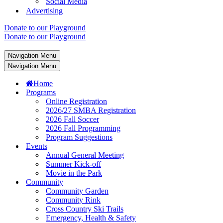
Social Media
Advertising
Donate to our Playground
Donate to our Playground
Navigation Menu
Navigation Menu
Home
Programs
Online Registration
2026/27 SMBA Registration
2026 Fall Soccer
2026 Fall Programming
Program Suggestions
Events
Annual General Meeting
Summer Kick-off
Movie in the Park
Community
Community Garden
Community Rink
Cross Country Ski Trails
Emergency, Health & Safety