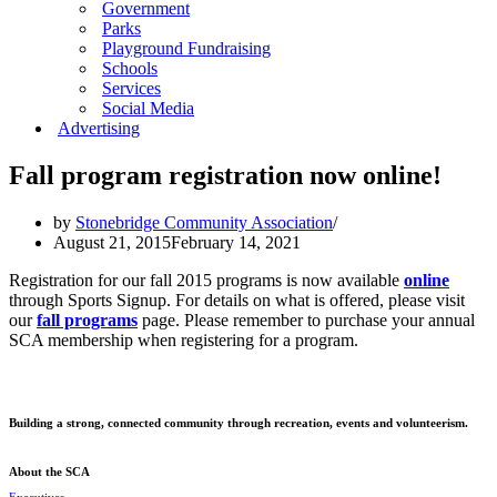
Government
Parks
Playground Fundraising
Schools
Services
Social Media
Advertising
Fall program registration now online!
by
Stonebridge Community Association
August 21, 2015
February 14, 2021
Registration for our fall 2015 programs is now available
online
through Sports Signup. For details on what is offered, please visit
our
fall programs
page. Please remember to purchase your annual
SCA membership when registering for a program.
Building a strong, connected community through recreation, events and volunteerism.
About the SCA
Executives