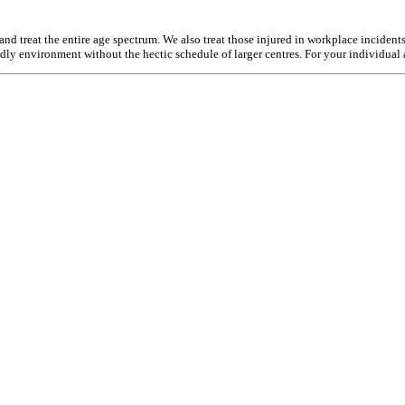
d treat the entire age spectrum. We also treat those injured in workplace incident
endly environment without the hectic schedule of larger centres. For your individual 