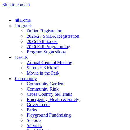
Skip to content
Home
Programs
Online Registration
2026/27 SMBA Registration
2026 Fall Soccer
2026 Fall Programming
Program Suggestions
Events
Annual General Meeting
Summer Kick-off
Movie in the Park
Community
Community Garden
Community Rink
Cross Country Ski Trails
Emergency, Health & Safety
Government
Parks
Playground Fundraising
Schools
Services