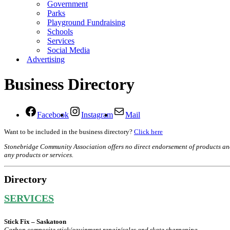
Government
Parks
Playground Fundraising
Schools
Services
Social Media
Advertising
Business Directory
Facebook
Instagram
Mail
Want to be included in the business directory?
Click here
Stonebridge Community Association offers no direct endorsement of products and se
any products or services.
Directory
SERVICES
Stick Fix – Saskatoon
Carbon composite stick/equipment repair/sales and skate sharpening.