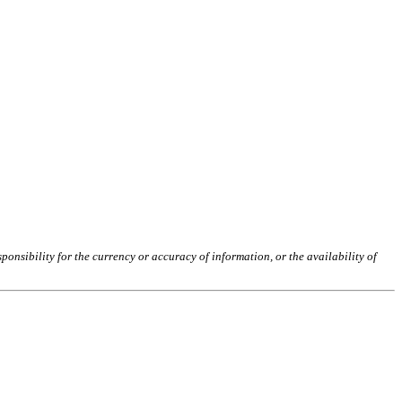
onsibility for the currency or accuracy of information, or the availability of