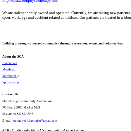
http://saskatoonphysiotherapy.com
We are independently owned and operated. Currently, we are taking new patients an
sport, work, age and accident related conditions. Our patients are treated in a fri
Building a strong, connected community through recreation, events and volunteerism.
About the SCA
Executives
Meetings
Membership
Sponsorship
Contact Us
Stonebridge Community Association
PO Box 23085 Market Mall
Saskatoon SK S7J 5H3
E-mail:
ourstonebridge.info@gmail.com
©2021 Stonebridge Community Association