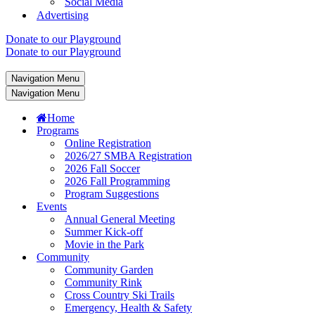
Social Media
Advertising
Donate to our Playground
Donate to our Playground
Navigation Menu
Navigation Menu
Home
Programs
Online Registration
2026/27 SMBA Registration
2026 Fall Soccer
2026 Fall Programming
Program Suggestions
Events
Annual General Meeting
Summer Kick-off
Movie in the Park
Community
Community Garden
Community Rink
Cross Country Ski Trails
Emergency, Health & Safety