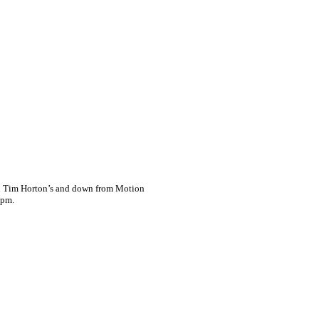
ind Tim Horton’s and down from Motion
4pm.