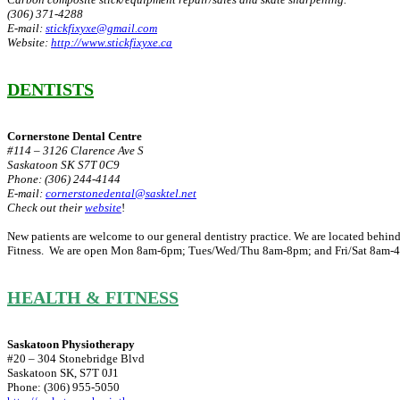
(306) 371-4288
E-mail:
stickfixyxe@gmail.com
Website:
http://www.stickfixyxe.ca
DENTISTS
Cornerstone Dental Centre
#114 – 3126 Clarence Ave S
Saskatoon SK S7T 0C9
Phone: (306) 244-4144
E-mail:
cornerstonedental@sasktel.net
Check out their
website
!
New patients are welcome to our general dentistry practice. We are located beh
Fitness. We are open Mon 8am-6pm; Tues/Wed/Thu 8am-8pm; and Fri/Sat 8am-
HEALTH & FITNESS
Saskatoon Physiotherapy
#20 – 304 Stonebridge Blvd
Saskatoon SK, S7T 0J1
Phone: (306) 955-5050