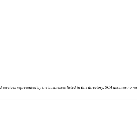
rvices represented by the businesses listed in this directory. SCA assumes no resp