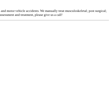
s and motor vehicle accidents. We manually treat musculoskeletal; post surgical;
assessment and treatment, please give us a call!